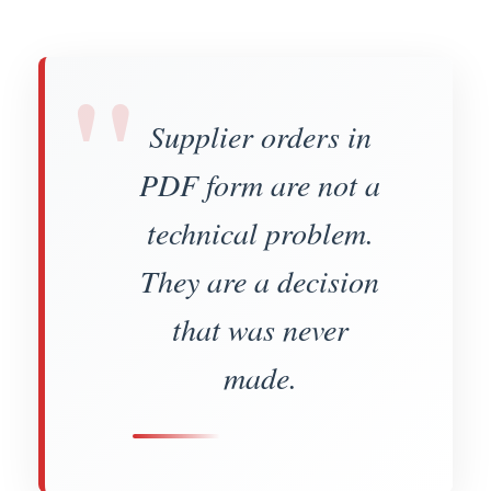
"
Supplier orders in
PDF form are not a
technical problem.
They are a decision
that was never
made.