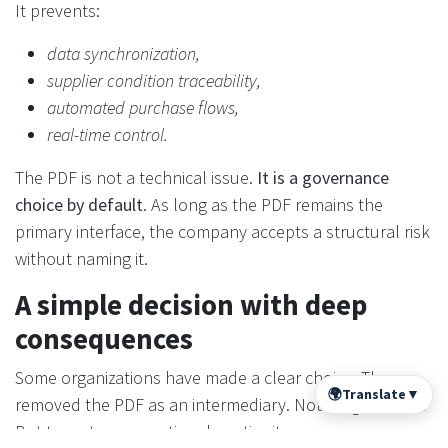
It prevents:
data synchronization,
supplier condition traceability,
automated purchase flows,
real-time control.
The PDF is not a technical issue.
It is a governance
choice by default
. As long as the PDF remains the
primary interface, the company accepts a structural risk
without naming it.
A simple decision with deep
consequences
Some organizations have made a clear choice. They
🌍
Translate
▼
removed the PDF as an intermediary. Not to “go faster”.
But to restore operational continuity.