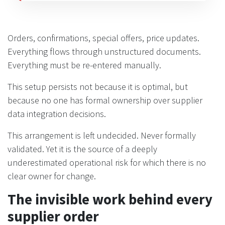
Orders, confirmations, special offers, price updates.
Everything flows through unstructured documents.
Everything must be re-entered manually.
This setup persists not because it is optimal, but
because no one has formal ownership over supplier
data integration decisions.
This arrangement is left undecided. Never formally
validated. Yet it is the source of a deeply
underestimated operational risk for which there is no
clear owner for change.
The invisible work behind every
supplier order