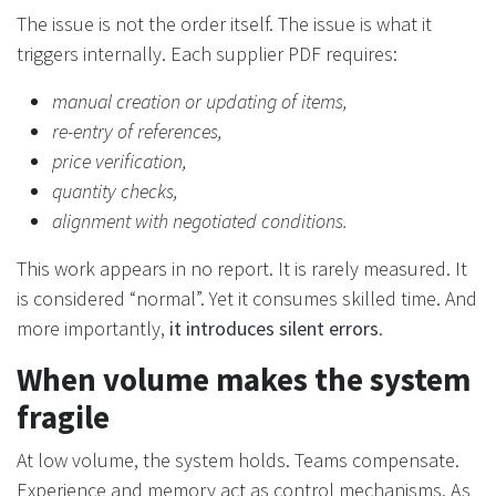
The issue is not the order itself. The issue is what it
triggers internally. Each supplier PDF requires:
manual creation or updating of items,
re-entry of references,
price verification,
quantity checks,
alignment with negotiated conditions.
This work appears in no report. It is rarely measured. It
is considered “normal”. Yet it consumes skilled time. And
more importantly,
it introduces silent errors
.
When volume makes the system
fragile
At low volume, the system holds. Teams compensate.
Experience and memory act as control mechanisms. As