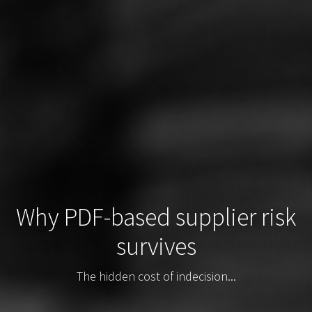
Why PDF-based supplier risk
survives
The hidden cost of indecision...