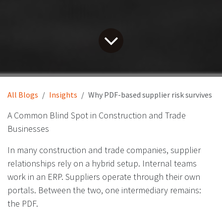
All Blogs
Insights
Why PDF-based supplier risk survives
A Common Blind Spot in Construction and Trade
Businesses
In many construction and trade companies, supplier
relationships rely on a hybrid setup. Internal teams
work in an ERP. Suppliers operate through their own
portals. Between the two, one intermediary remains:
the PDF.