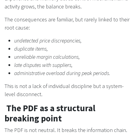
activity grows, the balance breaks.
The consequences are familiar, but rarely linked to their
root cause:
undetected price discrepancies,
duplicate items,
unreliable margin calculations,
late disputes with suppliers,
administrative overload during peak periods.
This is not a lack of individual discipline but a system-
level disconnect.
The PDF as a structural
breaking point
The PDF is not neutral. It breaks the information chain.