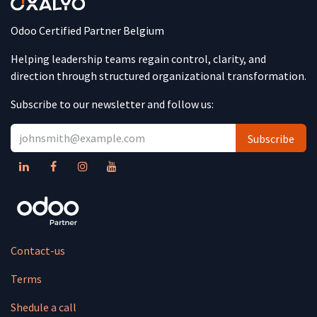
Odoo Certified Partner Belgium
Helping leadership teams regain control, clarity, and
direction through structured organizational transformation.
Subscribe to our newsletter and follow us:
Subscribe
Contact-us
Terms
Shedule a call