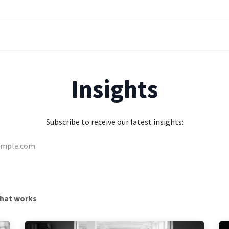
oach
Solutions
Services
About
Careers
Insights
Contac
Insights
Subscribe to receive our latest insights:
hat works