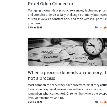
Rexel Odoo Connector
Managing thousands of product references, fluctuating prices
and complex orders is a daily challenge. For many businesses
this still involves a constant back-and-forth with PDF price list
purchase...
30 Mar 2026
Insigh
When a process depends on memory, it 
not a process
Most companies believe they have processes. What they actua
have is memory. Work moves forward because someone
remembers what comes next. Or remembers where the except
lives. Or remembers who to...
25 Feb 2026
Insigh