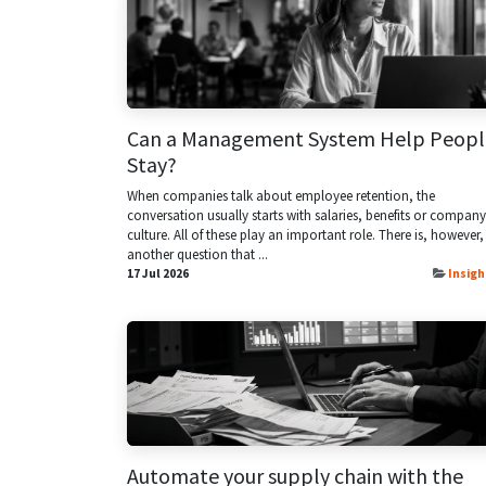
Can a Management System Help Peopl
Stay?
When companies talk about employee retention, the
conversation usually starts with salaries, benefits or company
culture. All of these play an important role. There is, however,
another question that ...
17 Jul 2026
Insigh
Automate your supply chain with the