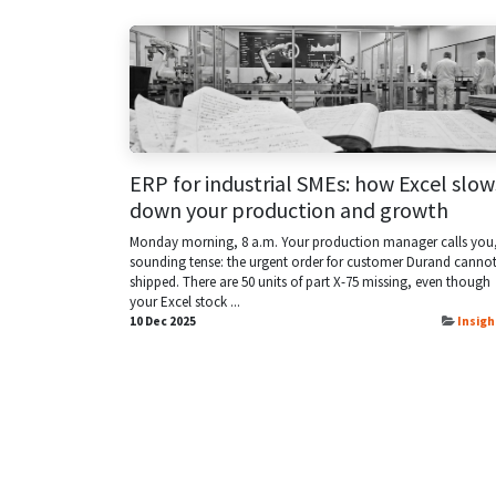
ERP for industrial SMEs: how Excel slow
down your production and growth
Monday morning, 8 a.m. Your production manager calls you
sounding tense: the urgent order for customer Durand canno
shipped. There are 50 units of part X-75 missing, even though
your Excel stock ...
10 Dec 2025
Insigh