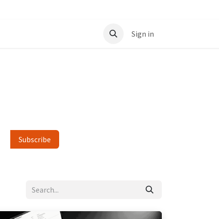
t
Sign in
Subscribe