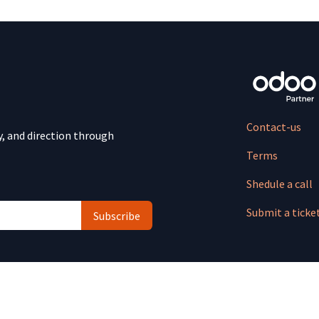
Contact-us
y, and direction through
Terms
Shedule a call
Submit a ticke
Subscribe