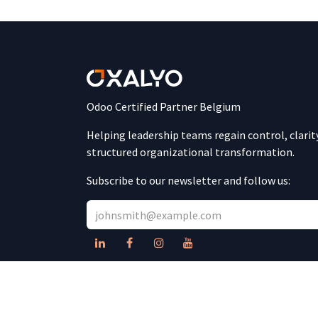
Odoo Certified Partner Belgium
Helping leadership teams regain control, clarit
structured organizational transformation.
Subscribe to our newsletter and follow us: