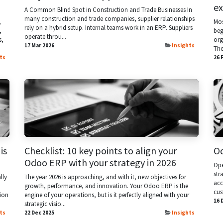
ex
A Common Blind Spot in Construction and Trade Businesses In
many construction and trade companies, supplier relationships
,
Mos
rely on a hybrid setup. Internal teams work in an ERP. Suppliers
,
beg
operate throu...
s,
org
17 Mar 2026
Insights
They
ts
26 
is
Checklist: 10 key points to align your
Od
Odoo ERP with your strategy in 2026
Ope
str
lly
The year 2026 is approaching, and with it, new objectives for
acc
growth, performance, and innovation. Your Odoo ERP is the
cus
ion
engine of your operations, but is it perfectly aligned with your
16 
strategic visio...
ts
22 Dec 2025
Insights