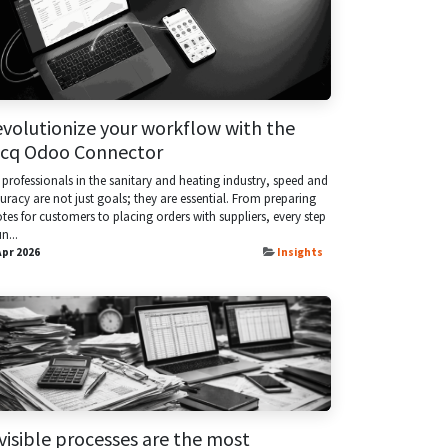
volutionize your workflow with the
acq Odoo Connector
 professionals in the sanitary and heating industry, speed and
uracy are not just goals; they are essential. From preparing
tes for customers to placing orders with suppliers, every step
n...
Apr 2026
Insights
visible processes are the most