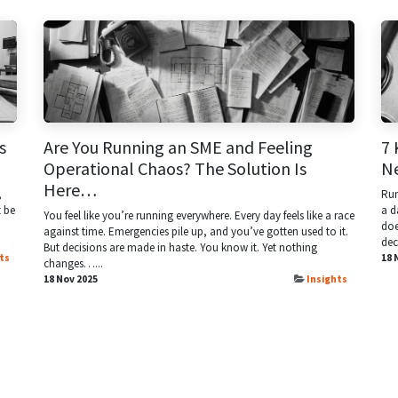
s
Are You Running an SME and Feeling
7 
Operational Chaos? The Solution Is
N
Here…
,
Run
t be
a d
You feel like you’re running everywhere. Every day feels like a race
doe
against time. Emergencies pile up, and you’ve gotten used to it.
dec
But decisions are made in haste. You know it. Yet nothing
ts
18 
changes…...
18 Nov 2025
Insights