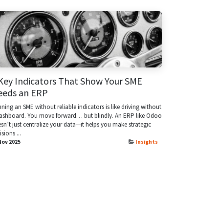
Key Indicators That Show Your SME
eeds an ERP
ning an SME without reliable indicators is like driving without
ashboard. You move forward… but blindly. An ERP like Odoo
sn’t just centralize your data—it helps you make strategic
isions ...
Nov 2025
Insights