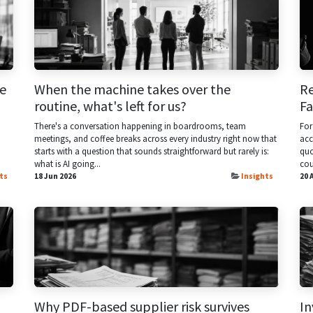
e
When the machine takes over the
Re
routine, what's left for us?
F
There's a conversation happening in boardrooms, team
For
meetings, and coffee breaks across every industry right now that
acc
starts with a question that sounds straightforward but rarely is:
quo
what is AI going...
cou
ts
18 Jun 2026
Insights
20 
Why PDF-based supplier risk survives
In