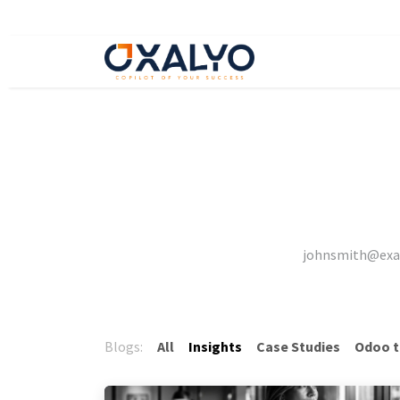
Skip to Content
Home page
Appr
Blogs:
All
Insights
Case Studies
Odoo t