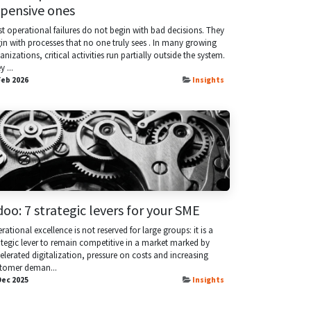
pensive ones
t operational failures do not begin with bad decisions. They
in with processes that no one truly sees . In many growing
anizations, critical activities run partially outside the system.
 ...
Feb 2026
Insights
oo: 7 strategic levers for your SME
rational excellence is not reserved for large groups: it is a
ategic lever to remain competitive in a market marked by
elerated digitalization, pressure on costs and increasing
tomer deman...
Dec 2025
Insights