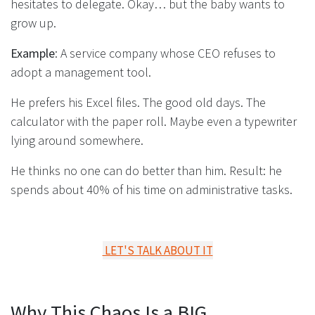
hesitates to delegate. Okay… but the baby wants to
grow up.
Example
: A service company whose CEO refuses to
adopt a management tool.
He prefers his Excel files. The good old days. The
calculator with the paper roll. Maybe even a typewriter
lying around somewhere.
He thinks no one can do better than him. Result: he
spends about 40% of his time on administrative tasks.
LET'S TALK ABOUT IT
Why This Chaos Is a BIG