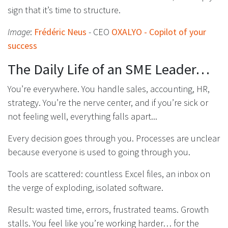
sign that it’s time to structure.
Image
:
Frédéric Neus
- CEO
OXALYO - Copilot of your
success
The Daily Life of an SME Leader…
You’re everywhere. You handle sales, accounting, HR,
strategy. You’re the nerve center, and if you’re sick or
not feeling well, everything falls apart...
Every decision goes through you. Processes are unclear
because everyone is used to going through you.
Tools are scattered: countless Excel files, an inbox on
the verge of exploding, isolated software.
Result: wasted time, errors, frustrated teams. Growth
stalls. You feel like you’re working harder… for the