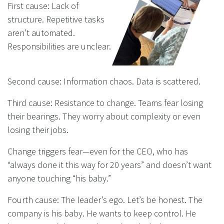
First cause: Lack of
structure. Repetitive tasks
aren’t automated.
Responsibilities are unclear.
Second cause: Information chaos. Data is scattered.
Third cause: Resistance to change. Teams fear losing
their bearings. They worry about complexity or even
losing their jobs.
Change triggers fear—even for the CEO, who has
“always done it this way for 20 years” and doesn’t want
anyone touching “his baby.”
Fourth cause: The leader’s ego. Let’s be honest. The
company is his baby. He wants to keep control. He