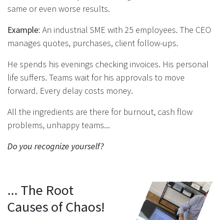
same or even worse results.
Example
: An industrial SME with 25 employees. The CEO
manages quotes, purchases, client follow-ups.
He spends his evenings checking invoices. His personal
life suffers. Teams wait for his approvals to move
forward. Every delay costs money.
All the ingredients are there for burnout, cash flow
problems, unhappy teams...
Do you recognize yourself?
... The Root
Causes of Chaos!