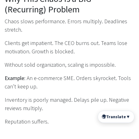
(Recurring) Problem
Chaos slows performance. Errors multiply. Deadlines
stretch.
Clients get impatient. The CEO burns out. Teams lose
motivation. Growth is blocked.
Without solid organization, scaling is impossible.
Example
: An e-commerce SME. Orders skyrocket. Tools
can’t keep up.
Inventory is poorly managed. Delays pile up. Negative
reviews multiply.
🌍
Translate
▼
Reputation suffers.
How to Get Out of This Dead End?