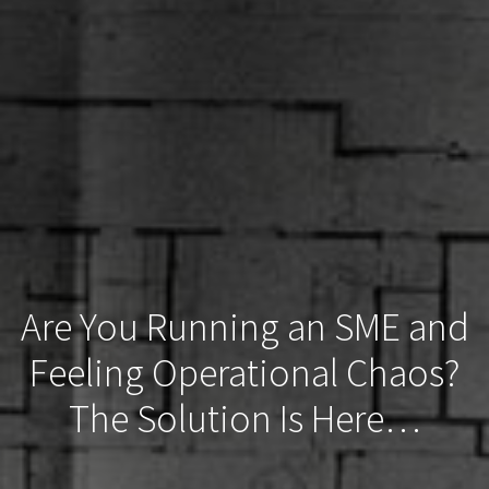
Are You Running an SME and
Feeling Operational Chaos?
The Solution Is Here…