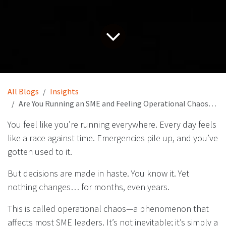
All Blogs
Insights
Are You Running an SME and Feeling Operational Chaos? The Solution Is Here…
You feel like you’re running everywhere. Every day feels
like a race against time. Emergencies pile up, and you’ve
gotten used to it.
But decisions are made in haste. You know it. Yet
nothing changes… for months, even years.
This is called operational chaos—a phenomenon that
affects most SME leaders. It’s not inevitable; it’s simply a